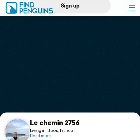
Sign up
Log in
Home
Print a book
Flyover video
Explore
Support
Le chemin 2756
Living in: Boos, France
Read more