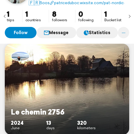
🇫🇷
Boos
patriceduboc.wixsite.com/pat-nordic--ch
1
1
8
0
1
trips
countries
followers
following
Bucket list
Follow
Message
Statistics
Le chemin 2756
2024
13
320
June
days
kilometers