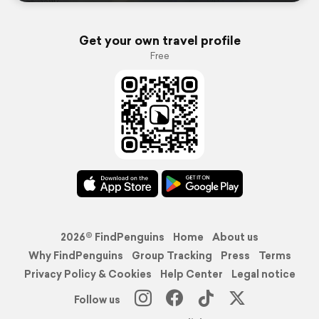
Get your own travel profile
Free
2026© FindPenguins
Home
About us
Why FindPenguins
Group Tracking
Press
Terms
Privacy Policy & Cookies
Help Center
Legal notice
Follow us