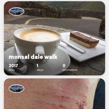
monsal dale walk
2017
1
0
May
days
kilometers