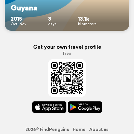
Guyana
2015
3
13.1k
Oct–Nov
days
kilometers
Get your own travel profile
Free
2026© FindPenguins
Home
About us