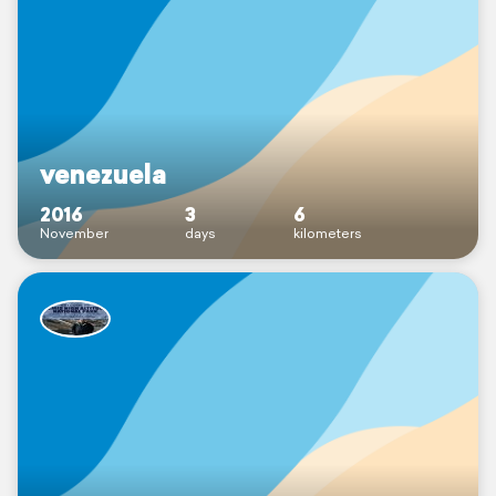
venezuela
2016
3
6
November
days
kilometers