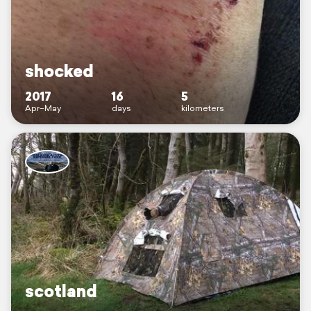
shocked
2017
16
5
Apr–May
days
kilometers
scotland