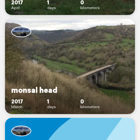
2017
1
0
April
days
kilometers
monsal head
2017
1
0
March
days
kilometers