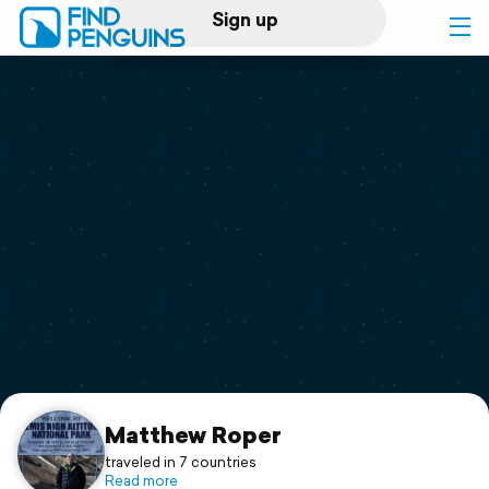
Sign up
Log in
Home
Print a book
Flyover video
Explore
Support
Matthew Roper
traveled in 7 countries
Read more