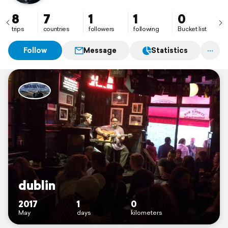
8
7
1
1
0
trips
countries
followers
following
Bucket list
Follow
Message
Statistics
dublin
2017
1
0
May
days
kilometers