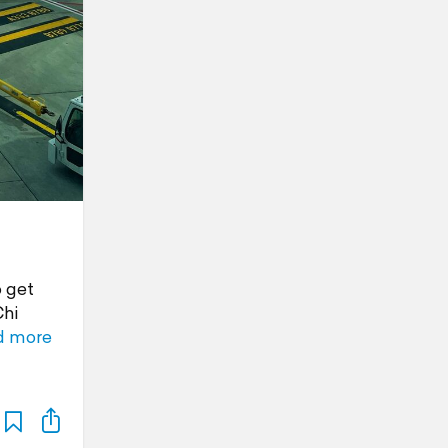
o get
Chi
d more