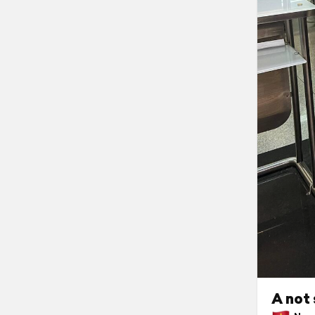
A not 