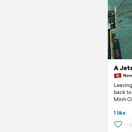
A Jets
Nove
Leaving 
back to
Minh Ci
1 like