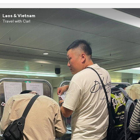
Laos & Vietnam
Travel with Carl