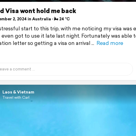
ed Visa wont hold me back
ber 2, 2024 in Australia ⋅ 🌬 24 °C
 stressful start to this trip, with me noticing my visa was 
 even got to use it late last night. Fortunately was able 
ation letter so getting a visa on arrival
Read more
Laos & Vietnam
Travel with Carl