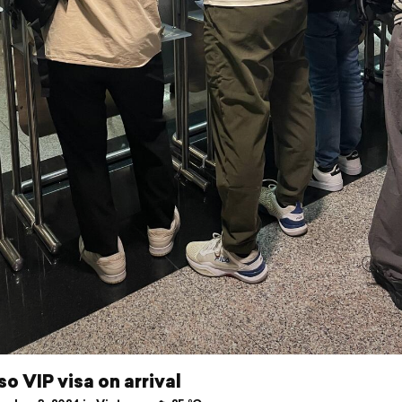
so VIP visa on arrival