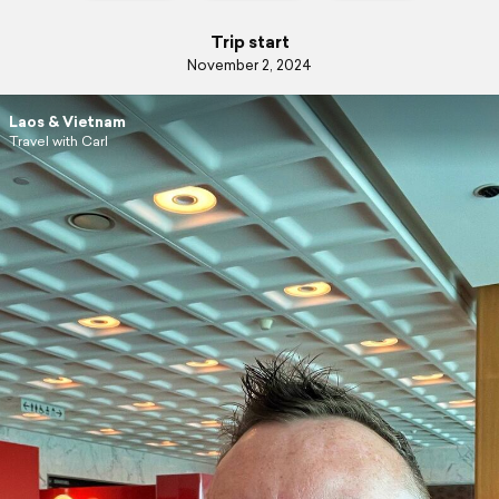
Trip start
November 2, 2024
Laos & Vietnam
Travel with Carl