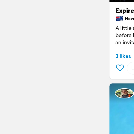
Expir
Novem
A little
before I
an invit
3 likes