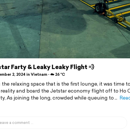
tar Farty & Leaky Leaky Flight 💨
mber 2, 2024 in Vietnam ⋅ ☁️ 26 °C
the relaxing space that is the first lounge, it was time t
 reality and board the Jetstar economy flight off to Ho 
ty, As joining the long, crowded while queuing to
Rea