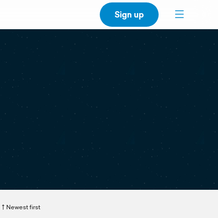
Sign up
Newest first