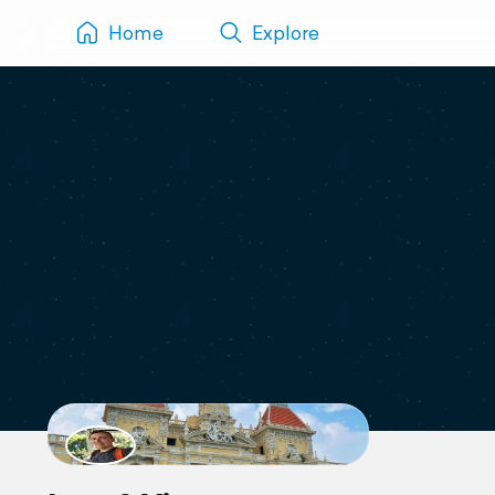
Home
Explore