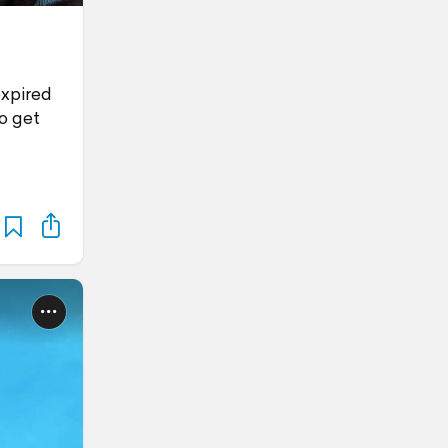
expired
to get