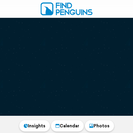
Insights
Calendar
Photos