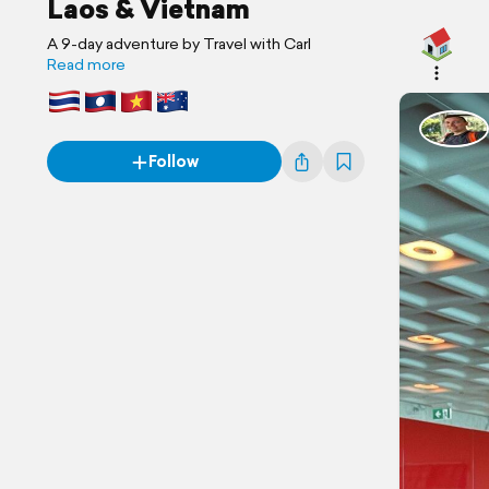
Laos & Vietnam
A 9-day adventure by Travel with Carl
Read more
Follow