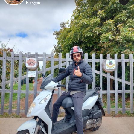
Be Kyan