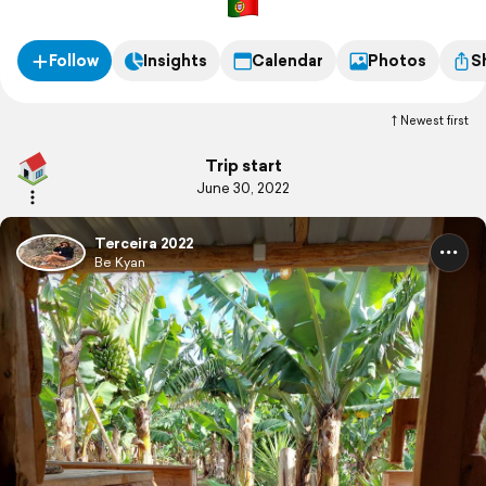
Follow
Insights
Calendar
Photos
S
Newest first
Trip start
June 30, 2022
Terceira 2022
Be Kyan