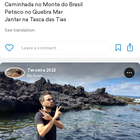
Caminhada no Monte do Brasil
Petisco no Quebra Mar
Jantar na Tasca das Tias
See translation
Terceira 2022
Be Kyan