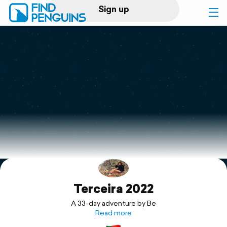
Sign up
Log in
Home
Print a book
Flyover video
Explore
Terceira 2022
Support
A 33-day adventure by Be
Read more