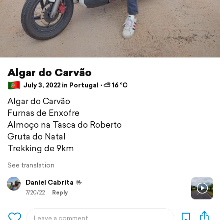
Algar do Carvão
July 3, 2022 in Portugal ⋅ ⛅ 16 °C
Algar do Carvão
Furnas de Enxofre
Almoço na Tasca do Roberto
Gruta do Natal
Trekking de 9km
See translation
Daniel Cabrita
🤟
7/20/22
Reply