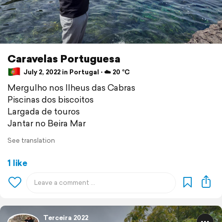
Caravelas Portuguesa
July 2, 2022 in Portugal ⋅ ☁️ 20 °C
Mergulho nos Ilheus das Cabras
Piscinas dos biscoitos
Largada de touros
Jantar no Beira Mar
See translation
1 like
Terceira 2022