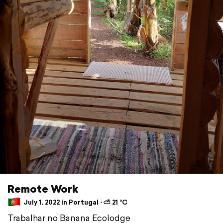
Remote Work
July 1, 2022 in Portugal ⋅ ⛅ 21 °C
Trabalhar no Banana Ecolodge