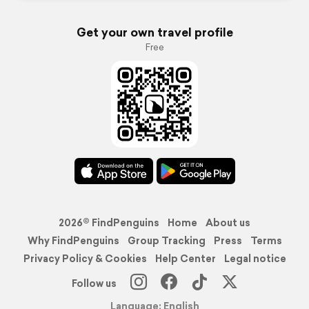
Get your own travel profile
Free
2026© FindPenguins
Home
About us
Why FindPenguins
Group Tracking
Press
Terms
Privacy Policy & Cookies
Help Center
Legal notice
Follow us
Language: English