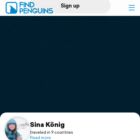
Sign up
Log in
Home
Print a book
Flyover video
Explore
Support
Sina König
traveled in 9 countries
Read more