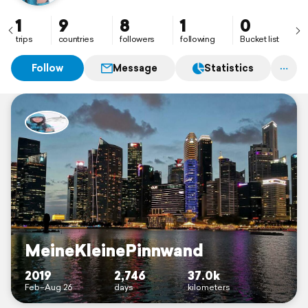
1
9
8
1
0
trips
countries
followers
following
Bucket list
Follow
Message
Statistics
MeineKleinePinnwand
2019
2,746
37.0k
Feb–Aug 26
days
kilometers