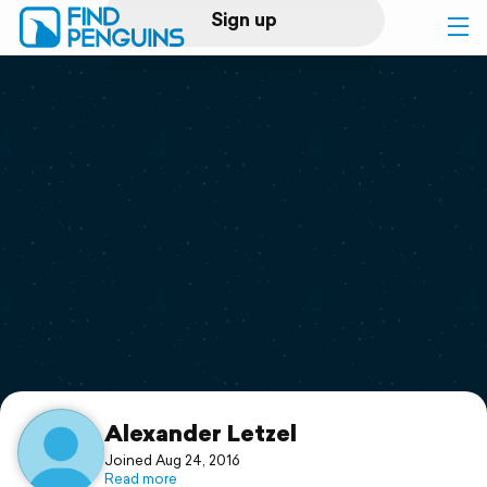
Sign up
Log in
Home
Print a book
Flyover video
Explore
Support
Alexander Letzel
Joined Aug 24, 2016
Read more