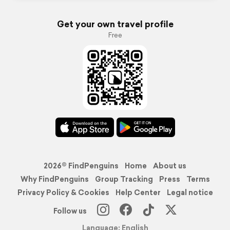
Get your own travel profile
Free
2026© FindPenguins
Home
About us
Why FindPenguins
Group Tracking
Press
Terms
Privacy Policy & Cookies
Help Center
Legal notice
Follow us
Language: English