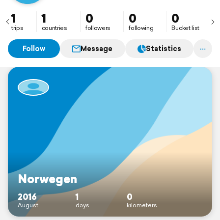
1
1
0
0
0
trips
countries
followers
following
Bucket list
Follow
Message
Statistics
Norwegen
2016
1
0
August
days
kilometers