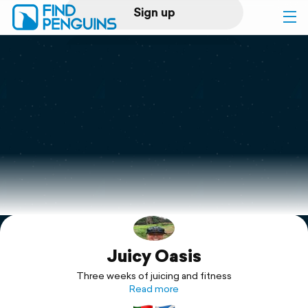
Sign up
Log in
Home
Print a book
Flyover video
Explore
Juicy Oasis
Support
Three weeks of juicing and fitness
Read more