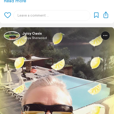
Read more
Juicy Oasis
Tanya Sherwood