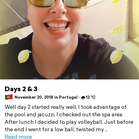
Days 2 & 3
November 20, 2018 in Portugal ⋅ 🌧 12 °C
Well day 2 started really well, I took advantage of
the pool and jacuzzi, I checked out the spa area.
After lunch I decided to play volleyball. Just before
the end I went for a low ball, twisted my
Read more