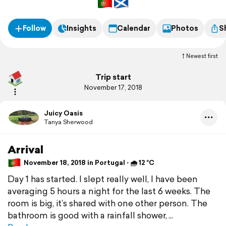
Follow
Insights
Calendar
Photos
S
Newest first
Trip start
November 17, 2018
Juicy Oasis
Tanya Sherwood
Arrival
November 18, 2018 in Portugal ⋅ 🌧 12 °C
Day 1 has started. I slept really well, I have been
averaging 5 hours a night for the last 6 weeks. The
room is big, it’s shared with one other person. The
bathroom is good with a rainfall shower,