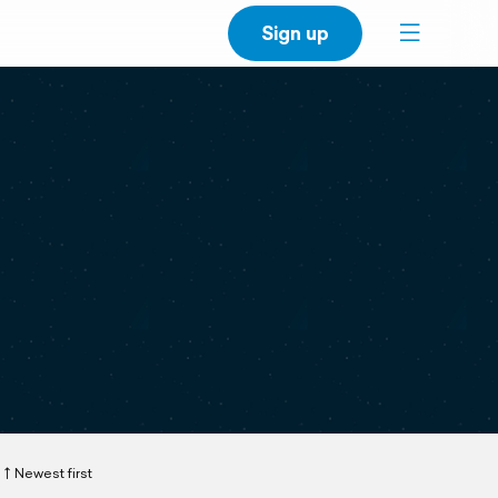
Sign up
Newest first