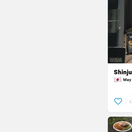
Shinj
May 2