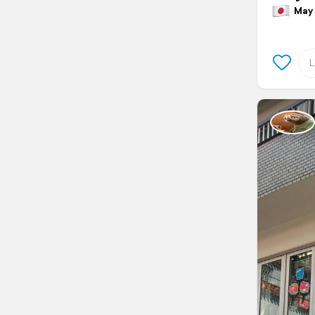
May 2