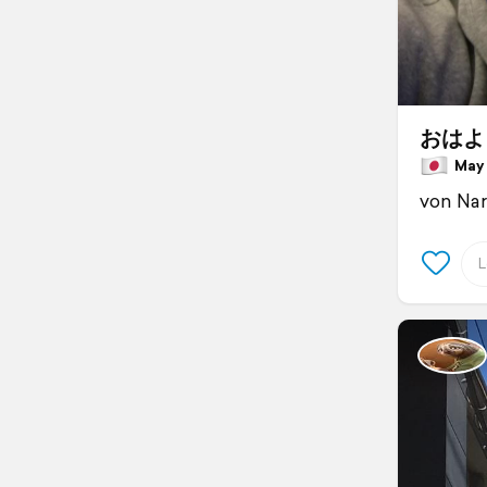
おはよ
May 2
von Nar