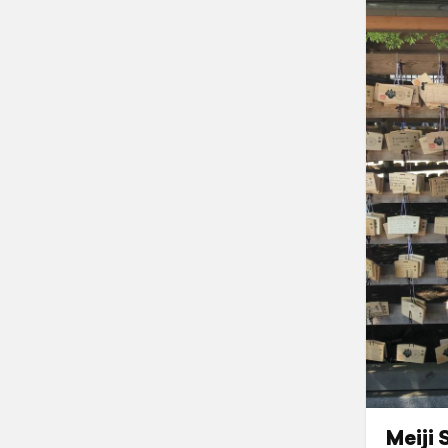
Meiji 