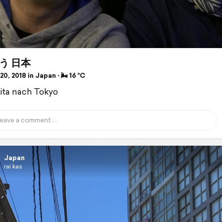
う 日本
0, 2018 in Japan ⋅ 🌬 16 °C
ita nach Tokyo
Japan
rai kas