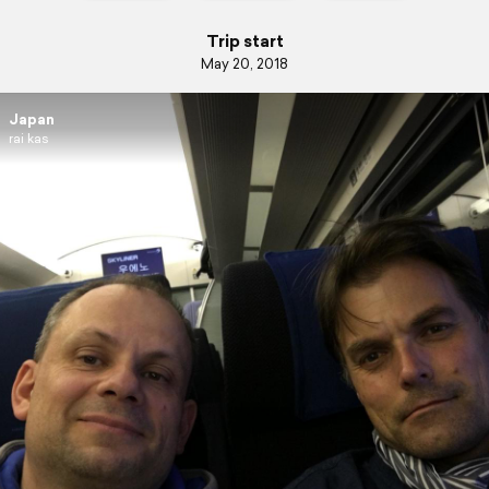
Trip start
May 20, 2018
Japan
rai kas