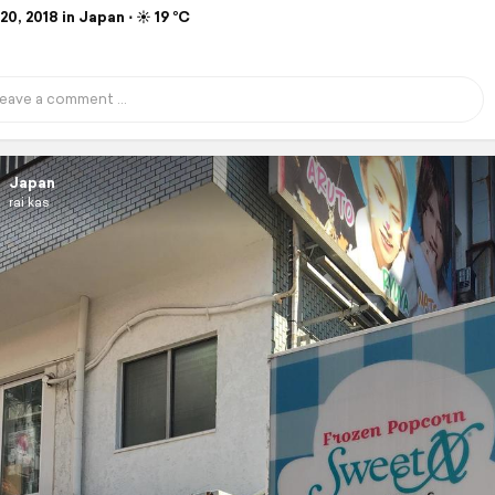
0, 2018 in Japan ⋅ ☀️ 19 °C
Japan
rai kas