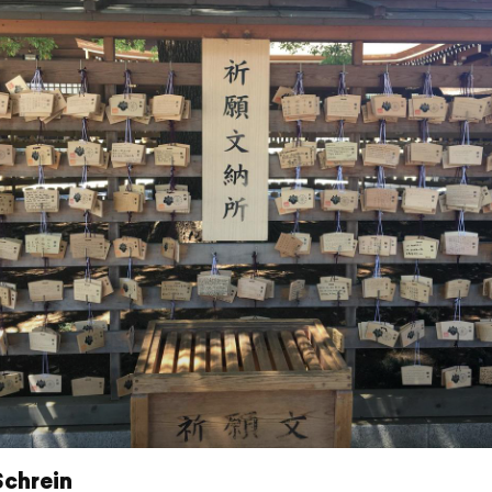
Schrein