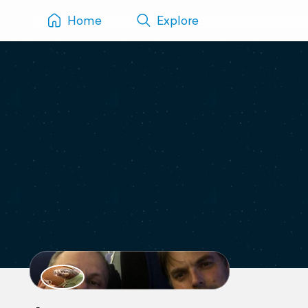
Home
Explore