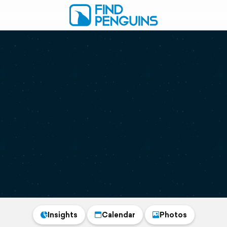
Insights
Calendar
Photos