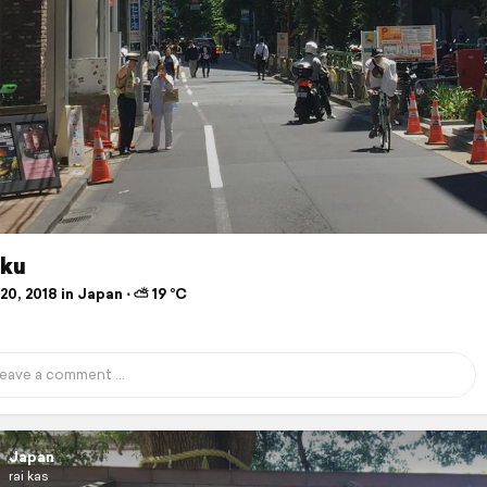
uku
0, 2018 in Japan ⋅ ⛅ 19 °C
Japan
rai kas