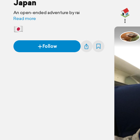
Japan
An open-ended adventure by rai
Read more
Follow