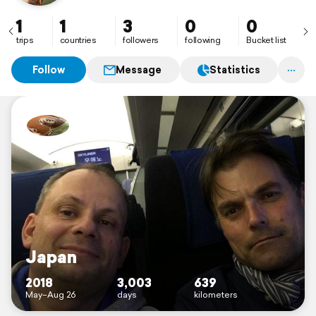
1
1
3
0
0
trips
countries
followers
following
Bucket list
Follow
Message
Statistics
Japan
2018
3,003
639
May–Aug 26
days
kilometers