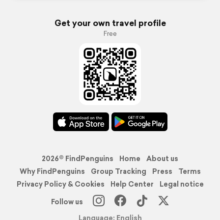
Get your own travel profile
Free
2026© FindPenguins
Home
About us
Why FindPenguins
Group Tracking
Press
Terms
Privacy Policy & Cookies
Help Center
Legal notice
Follow us
Language: English