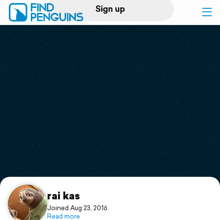
Sign up
Log in
Home
Print a book
Flyover video
Explore
Support
rai kas
Joined Aug 23, 2016
Read more