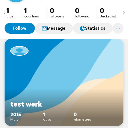
1
1
0
0
0
trips
countries
followers
following
Bucket list
Follow
Message
Statistics
test werk
2015
1
0
March
days
kilometers