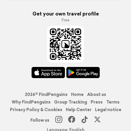
Get your own travel profile
Free
2026© FindPenguins
Home
About us
Why FindPenguins
Group Tracking
Press
Terms
Privacy Policy & Cookies
Help Center
Legal notice
Follow us
Language: English