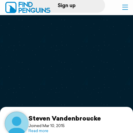
Sign up
Log in
Home
Print a book
Flyover video
Explore
Support
Steven Vandenbroucke
Joined Mar 10, 2015
Read more