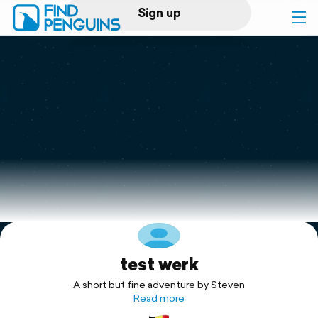
Sign up
Log in
Home
Print a book
Flyover video
Explore
test werk
Support
A short but fine adventure by Steven
Read more