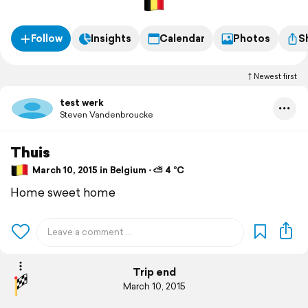
Follow
Insights
Calendar
Photos
S
Newest first
test werk
Steven Vandenbroucke
Thuis
March 10, 2015 in Belgium ⋅ ⛅ 4 °C
Home sweet home
Trip end
March 10, 2015