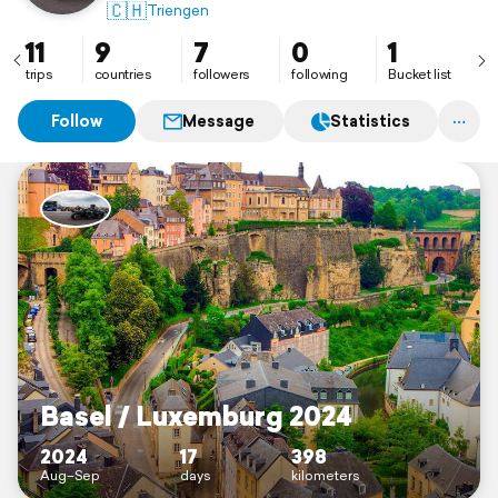
🇨🇭
Triengen
11
9
7
0
1
trips
countries
followers
following
Bucket list
Follow
Message
Statistics
Basel / Luxemburg 2024
2024
17
398
Aug–Sep
days
kilometers