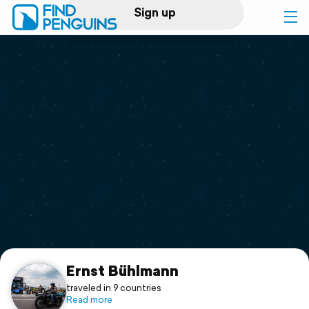
Sign up
Log in
Home
Print a book
Flyover video
Explore
Support
Ernst Bühlmann
traveled in 9 countries
Read more