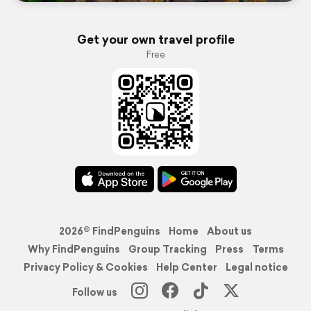
Get your own travel profile
Free
2026© FindPenguins
Home
About us
Why FindPenguins
Group Tracking
Press
Terms
Privacy Policy & Cookies
Help Center
Legal notice
Follow us