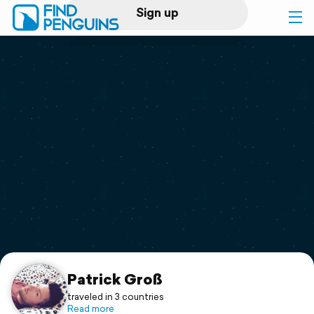
Sign up
Log in
Home
Print a book
Flyover video
Explore
Support
Patrick Groß
traveled in 3 countries
Read more