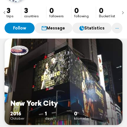
3
3
0
0
0
trips
countries
followers
following
Bucket list
Follow
Message
Statistics
New York City
2016
1
0
October
days
kilometers