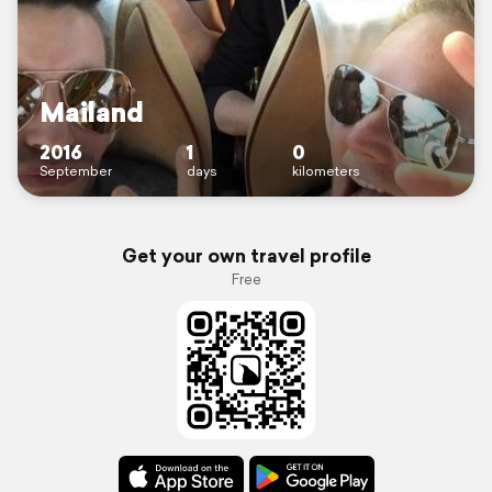
Mailand
2016
1
0
September
days
kilometers
Get your own travel profile
Free