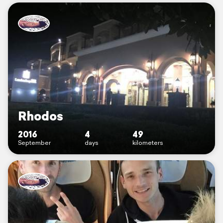
Rhodos
2016
4
49
September
days
kilometers