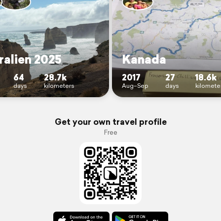
ralien 2025
Kanada
64
28.7k
2017
27
18.6k
days
kilometers
Aug–Sep
days
kilomete
Get your own travel profile
Free