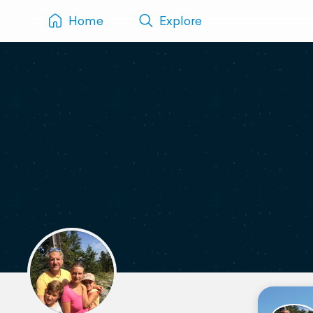
Home
Explore