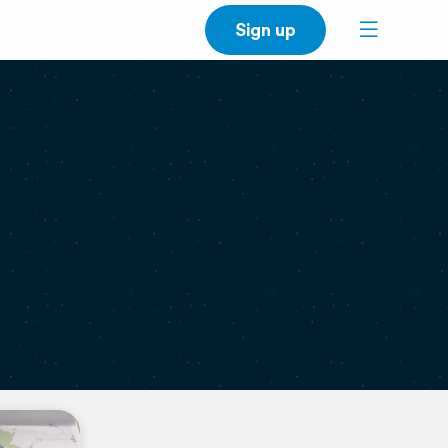
Sign up