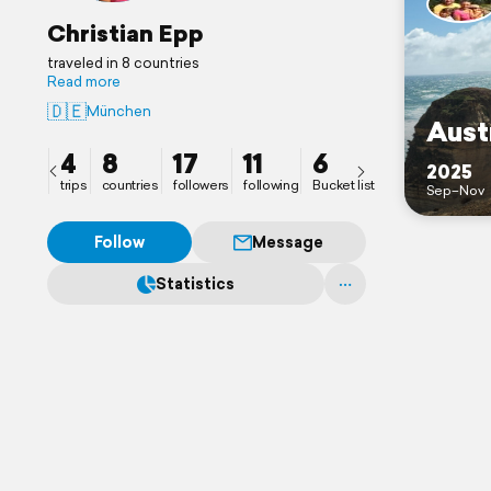
Christian Epp
traveled in 8 countries
Read more
🇩🇪
München
Aust
4
8
17
11
6
2025
trips
countries
followers
following
Bucket list
Sep–Nov
Follow
Message
Statistics