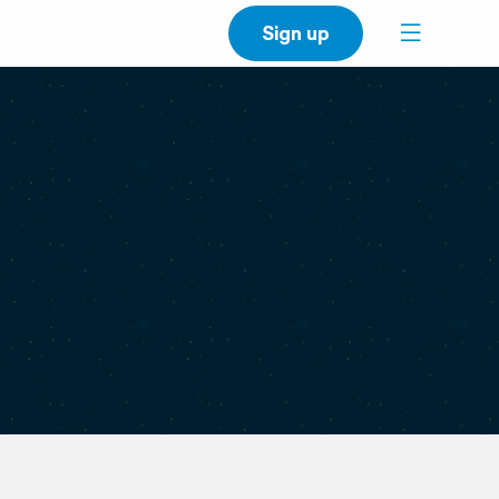
Sign up