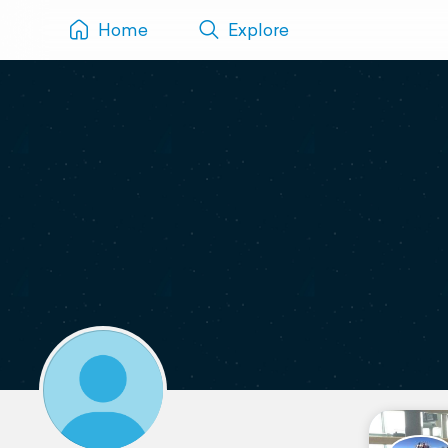
Home
Explore