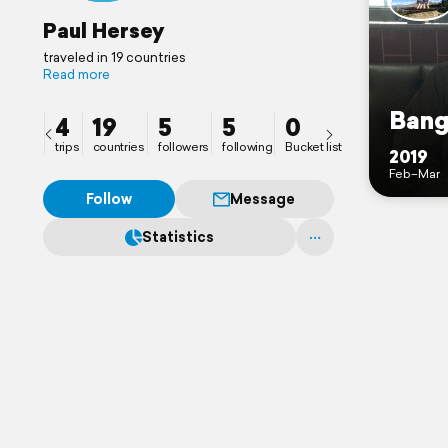
Paul Hersey
traveled in 19 countries
Read more
Ban
4
19
5
5
0
trips
countries
followers
following
Bucket list
2019
Feb–Mar
Follow
Message
Statistics