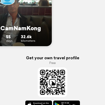
gCamNamKong
55
32.6k
days
kilometers
Get your own travel profile
Free