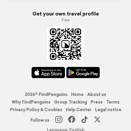
Get your own travel profile
Free
2026© FindPenguins
Home
About us
Why FindPenguins
Group Tracking
Press
Terms
Privacy Policy & Cookies
Help Center
Legal notice
Follow us
Language: English