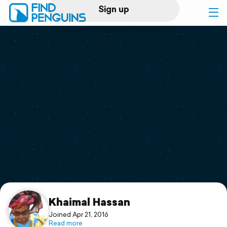
Sign up
Log in
Home
Print a book
Flyover video
Explore
Support
Khaimal Hassan
Joined Apr 21, 2016
Read more