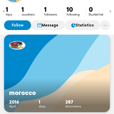
1
1
1
10
0
trips
countries
followers
following
Bucket list
Follow
Message
Statistics
morocco
2016
1
287
April
days
kilometers