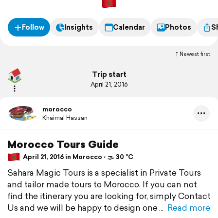
Follow
Insights
Calendar
Photos
S
Newest first
Trip start
April 21, 2016
morocco
Khaimal Hassan
Morocco Tours Guide
April 21, 2016 in Morocco ⋅ 🌫 30 °C
Sahara Magic Tours is a specialist in Private Tours
and tailor made tours to Morocco. If you can not
find the itinerary you are looking for, simply Contact
Us and we will be happy to design one
Read more