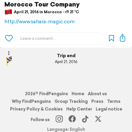
Morocco Tour Company
April 21, 2016 in Morocco ⋅ ⛅ 21 °C
http://www.sahara-magic.com
Trip end
April 21, 2016
2026© FindPenguins
Home
About us
Why FindPenguins
Group Tracking
Press
Terms
Privacy Policy & Cookies
Help Center
Legal notice
Follow us
Language: English