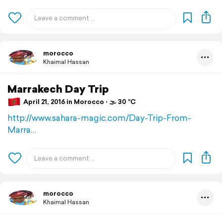
morocco
Khaimal Hassan
Marrakech Day Trip
April 21, 2016 in Morocco ⋅ 🌫 30 °C
http://www.sahara-magic.com/Day-Trip-From-
Marra…
morocco
Khaimal Hassan