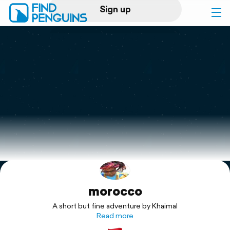
Sign up
Log in
Home
Print a book
Flyover video
Explore
morocco
Support
A short but fine adventure by Khaimal
Read more