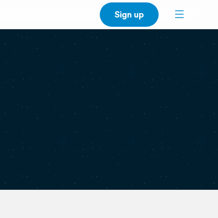
Sign up