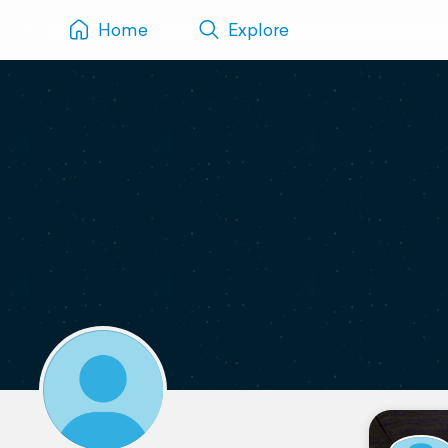
Home
Explore