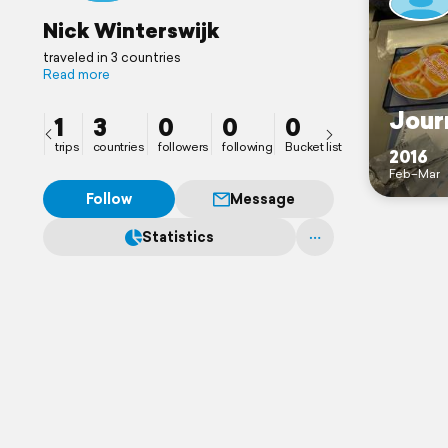
Nick Winterswijk
traveled in 3 countries
Read more
Jour
1
3
0
0
0
trips
countries
followers
following
Bucket list
2016
Feb–Mar
Follow
Message
Statistics