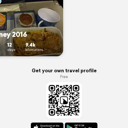
ney 2016
12
9.4k
days
kilometers
Get your own travel profile
Free