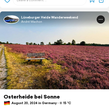
Lüneburger Heide Wanderweekend
André Machon
Osterheide bei Sonne
August 20, 2024 in Germany ⋅ ☀️ 15 °C