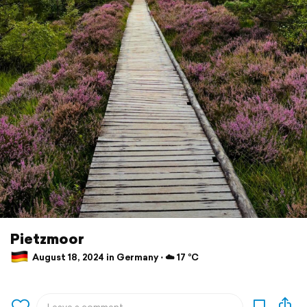
Pietzmoor
August 18, 2024 in Germany ⋅ ☁️ 17 °C