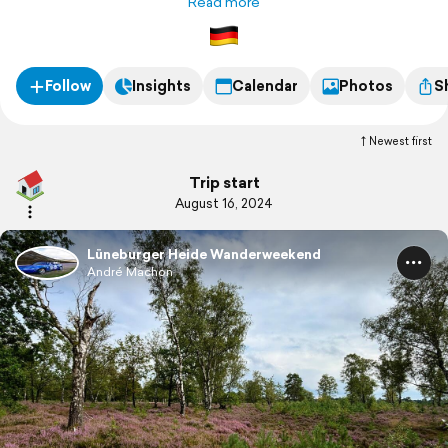
Read more
Follow
Insights
Calendar
Photos
S
Newest first
Trip start
August 16, 2024
Lüneburger Heide Wanderweekend
André Machon