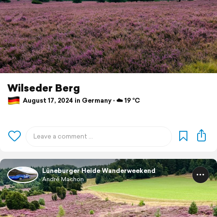
Wilseder Berg
August 17, 2024 in Germany ⋅ ☁️ 19 °C
Lüneburger Heide Wanderweekend
André Machon