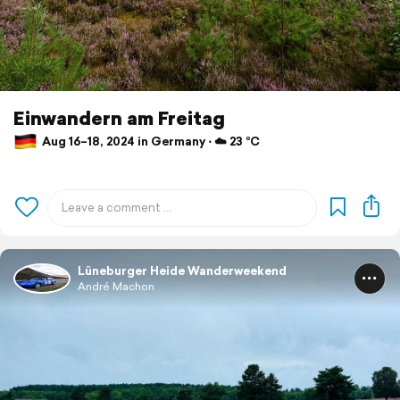
Einwandern am Freitag
Aug 16–18, 2024 in Germany ⋅ ☁️ 23 °C
Lüneburger Heide Wanderweekend
André Machon