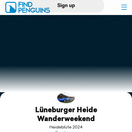
Sign up
Log in
Home
Print a book
Flyover video
Explore
Lüneburger Heide
Support
Wanderweekend
Heideblüte 2024