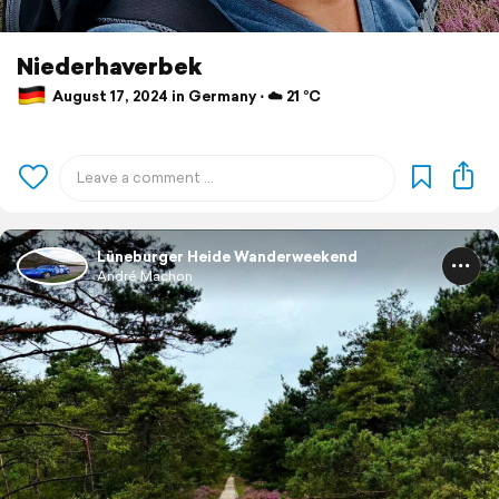
Niederhaverbek
August 17, 2024 in Germany ⋅ ☁️ 21 °C
Lüneburger Heide Wanderweekend
André Machon