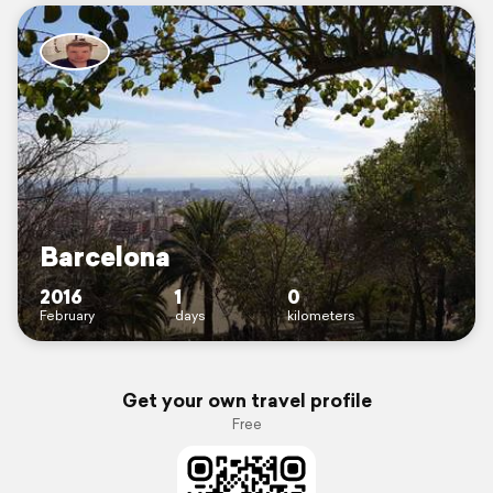
Barcelona
2016
1
0
February
days
kilometers
Get your own travel profile
Free