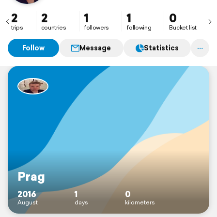
2
2
1
1
0
trips
countries
followers
following
Bucket list
Follow
Message
Statistics
Prag
2016
1
0
August
days
kilometers