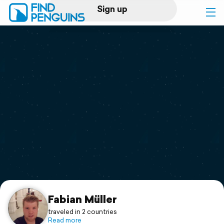
Sign up
Log in
Home
Print a book
Flyover video
Explore
Support
Fabian Müller
traveled in 2 countries
Read more