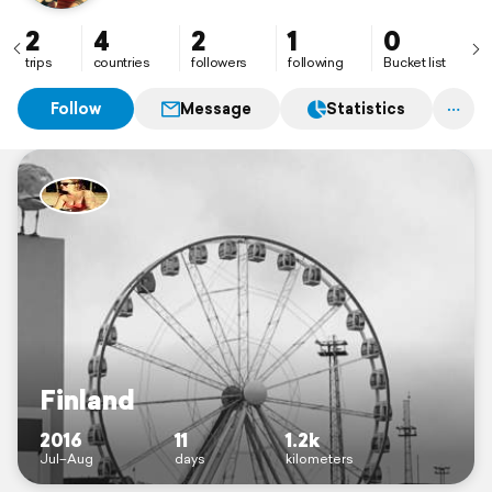
2
4
2
1
0
trips
countries
followers
following
Bucket list
Follow
Message
Statistics
Finland
2016
11
1.2k
Jul–Aug
days
kilometers