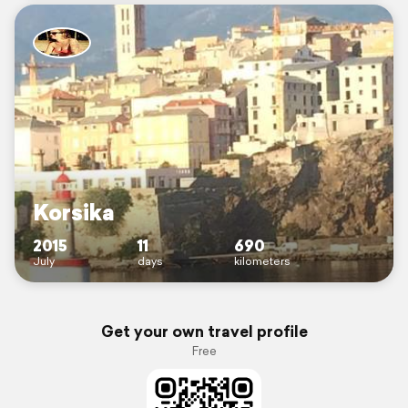
Korsika
2015
11
690
July
days
kilometers
Get your own travel profile
Free