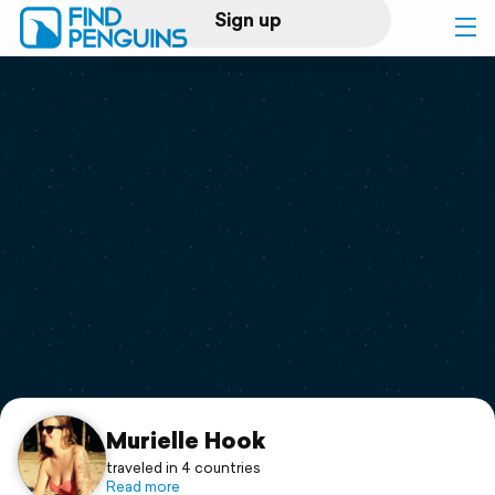
Sign up
Log in
Home
Print a book
Flyover video
Explore
Support
Murielle Hook
traveled in 4 countries
Read more