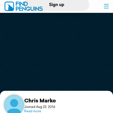
Sign up
Log in
Home
Print a book
Flyover video
Explore
Support
Chris Marko
Joined Aug 23, 2016
Read more