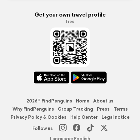
Get your own travel profile
Free
2026© FindPenguins
Home
About us
Why FindPenguins
Group Tracking
Press
Terms
Privacy Policy & Cookies
Help Center
Legal notice
Follow us
Language: English