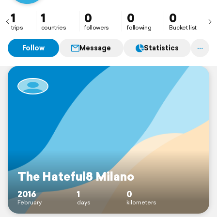
1
1
0
0
0
trips
countries
followers
following
Bucket list
Follow
Message
Statistics
The Hateful8 Milano
2016
1
0
February
days
kilometers