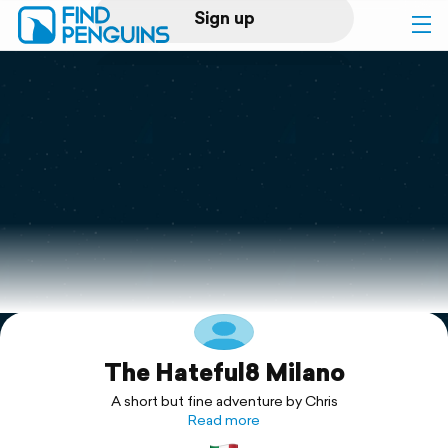
Sign up
Log in
Home
Print a book
Flyover video
Explore
The Hateful8 Milano
Support
A short but fine adventure by Chris
Read more