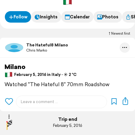
Follow
Insights
Calendar
Photos
S
Newest first
The Hateful8 Milano
Chris Marko
Milano
February 5, 2016 in Italy ⋅ ☀️ 2 °C
Watched "The Hateful 8" 70mm Roadshow
Trip end
February 5, 2016