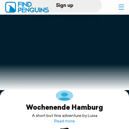
Sign up
Log in
Home
Print a book
Flyover video
Explore
Wochenende Hamburg
Support
A short but fine adventure by Luisa
Read more