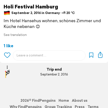
Holi Festival Hamburg
September 2, 2016 in Germany ⋅ ⛅ 20 °C
Im Hotel Hansehus wohnen, schönes Zimmer und
Küche nebenan 😊
See translation
1 like
Trip end
September 2, 2016
2026© FindPenguins
Home
About us
Why FindPenguins
Group Tracking
Press
Terms