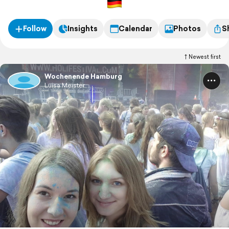
Follow
Insights
Calendar
Photos
S
Newest first
Wochenende Hamburg
Luisa Meister