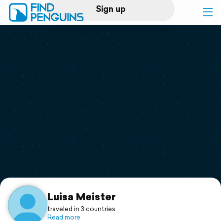
Sign up
Log in
Home
Print a book
Flyover video
Explore
Support
Luisa Meister
traveled in 3 countries
Read more