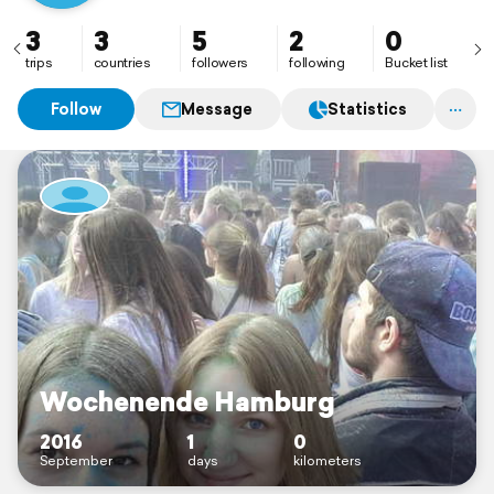
3
3
5
2
0
trips
countries
followers
following
Bucket list
Follow
Message
Statistics
Wochenende Hamburg
2016
1
0
September
days
kilometers