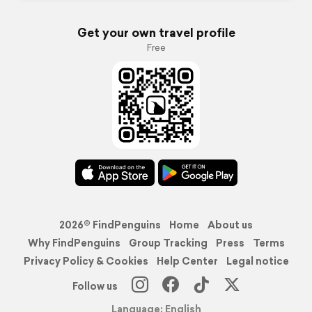
Get your own travel profile
Free
2026© FindPenguins
Home
About us
Why FindPenguins
Group Tracking
Press
Terms
Privacy Policy & Cookies
Help Center
Legal notice
Follow us
Language: English