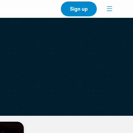
Sign up