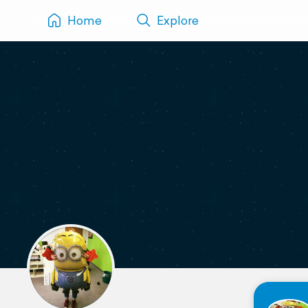
Home
Explore