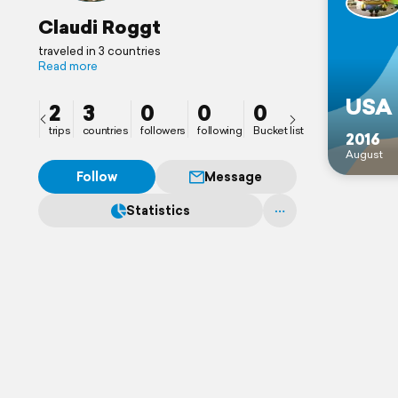
Claudi Roggt
traveled in 3 countries
Read more
USA 
2
3
0
0
0
trips
countries
followers
following
Bucket list
2016
August
Follow
Message
Statistics