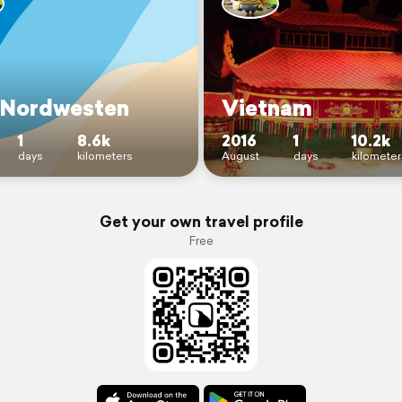
Nordwesten
Vietnam
1
8.6k
2016
1
10.2k
days
kilometers
August
days
kilometer
Get your own travel profile
Free