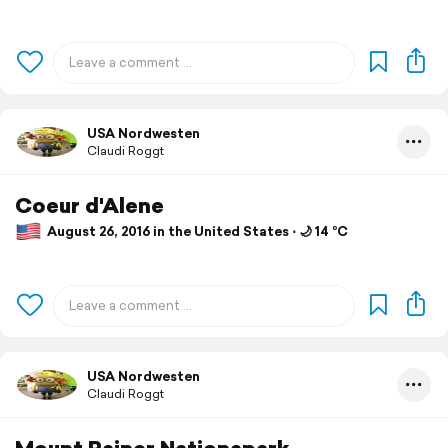
USA Nordwesten
Claudi Roggt
Coeur d'Alene
August 26, 2016 in the United States ⋅ 🌙 14 °C
USA Nordwesten
Claudi Roggt
Mount Rainer Nationapark