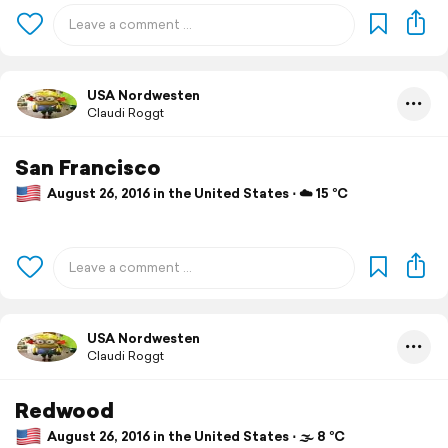
USA Nordwesten
Claudi Roggt
San Francisco
August 26, 2016 in the United States ⋅ ☁️ 15 °C
USA Nordwesten
Claudi Roggt
Redwood
August 26, 2016 in the United States ⋅ 🌫 8 °C