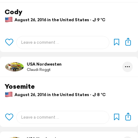
Cody
August 26, 2016 in the United States ⋅ 🌙 9 °C
USA Nordwesten
Claudi Roggt
Yosemite
August 26, 2016 in the United States ⋅ 🌙 8 °C