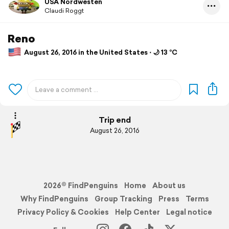
USA Nordwesten
Claudi Roggt
Reno
August 26, 2016 in the United States ⋅ 🌙 13 °C
Trip end
August 26, 2016
2026© FindPenguins
Home
About us
Why FindPenguins
Group Tracking
Press
Terms
Privacy Policy & Cookies
Help Center
Legal notice