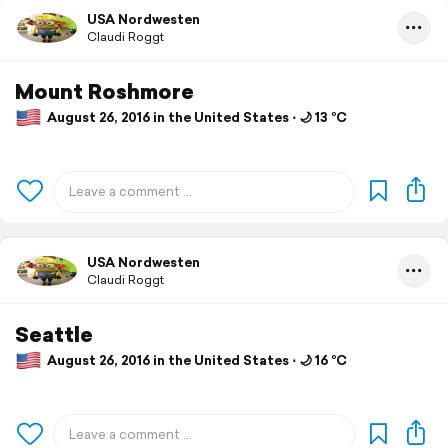
USA Nordwesten
Claudi Roggt
Mount Roshmore
August 26, 2016 in the United States ⋅ 🌙 13 °C
USA Nordwesten
Claudi Roggt
Seattle
August 26, 2016 in the United States ⋅ 🌙 16 °C