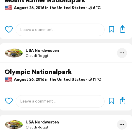
August 26, 2016 in the United States ⋅ 🌙 6 °C
USA Nordwesten
Claudi Roggt
Olympic Nationalpark
August 26, 2016 in the United States ⋅ 🌙 11 °C
USA Nordwesten
Claudi Roggt