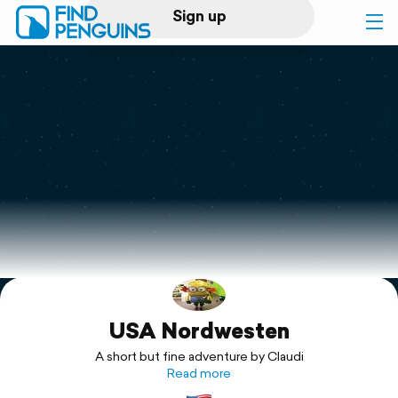
Sign up
Log in
Home
Print a book
Flyover video
Explore
USA Nordwesten
Support
A short but fine adventure by Claudi
Read more