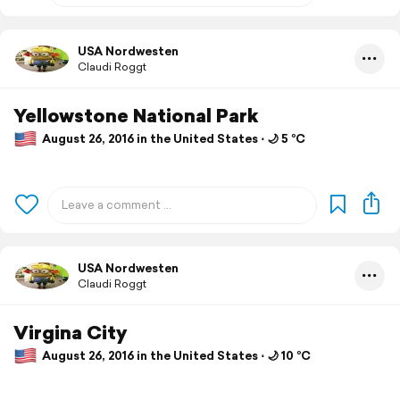
USA Nordwesten
Claudi Roggt
Yellowstone National Park
August 26, 2016 in the United States ⋅ 🌙 5 °C
USA Nordwesten
Claudi Roggt
Virgina City
August 26, 2016 in the United States ⋅ 🌙 10 °C