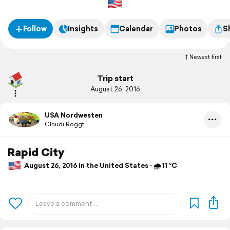
Follow
Insights
Calendar
Photos
S
Newest first
Trip start
August 26, 2016
USA Nordwesten
Claudi Roggt
Rapid City
August 26, 2016 in the United States ⋅ 🌧 11 °C