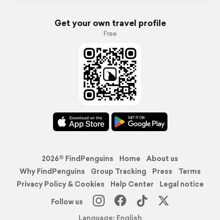
Get your own travel profile
Free
2026© FindPenguins
Home
About us
Why FindPenguins
Group Tracking
Press
Terms
Privacy Policy & Cookies
Help Center
Legal notice
Follow us
Language: English