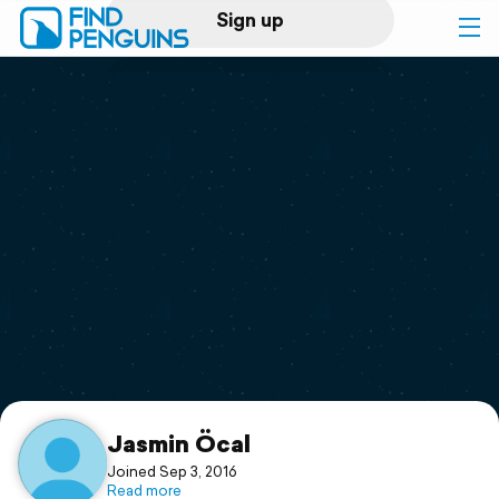
Sign up
Log in
Home
Print a book
Flyover video
Explore
Support
Jasmin Öcal
Joined Sep 3, 2016
Read more