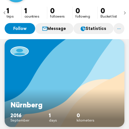
1
1
0
0
0
trips
countries
followers
following
Bucket list
Follow
Message
Statistics
Nürnberg
2016
1
0
September
days
kilometers