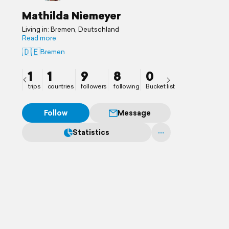
Mathilda Niemeyer
Living in: Bremen, Deutschland
Read more
🇩🇪
Bremen
1
1
9
8
0
trips
countries
followers
following
Bucket list
Follow
Message
Statistics