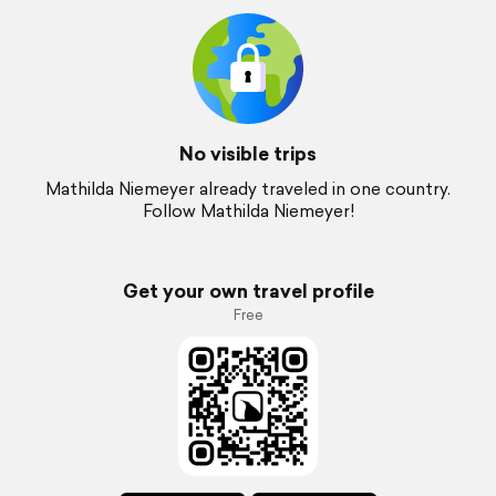
No visible trips
Mathilda Niemeyer already traveled in one country.
Follow Mathilda Niemeyer!
Get your own travel profile
Free