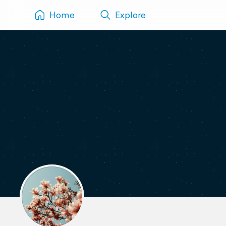
Home
Explore