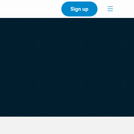
Sign up