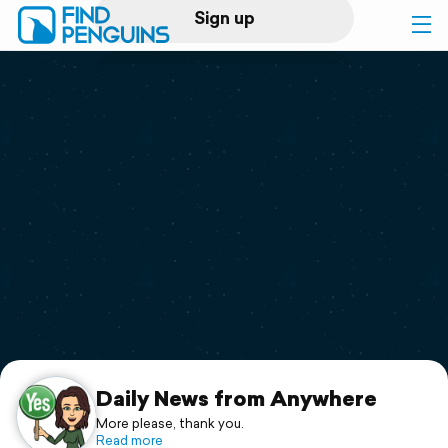
Sign up
Log in
Home
Print a book
Flyover video
Explore
Support
Daily News from Anywhere
More please, thank you.
Read more