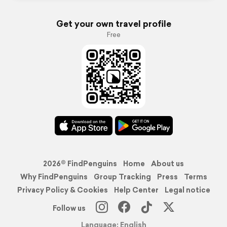
Get your own travel profile
Free
2026© FindPenguins
Home
About us
Why FindPenguins
Group Tracking
Press
Terms
Privacy Policy & Cookies
Help Center
Legal notice
Follow us
Language: English