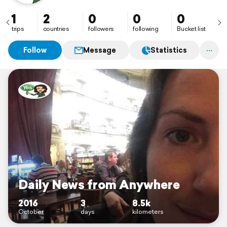
1
2
0
0
0
trips
countries
followers
following
Bucket list
Follow
Message
Statistics
Daily News from Anywhere
2016
3
8.5k
October
days
kilometers