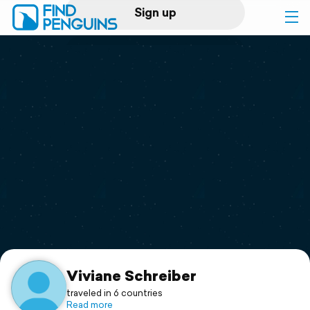
Sign up
Log in
Home
Print a book
Flyover video
Explore
Support
Viviane Schreiber
traveled in 6 countries
Read more