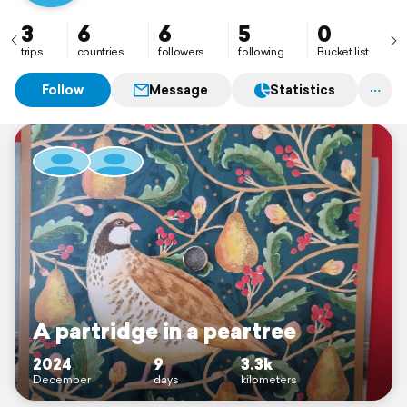
3
6
6
5
0
trips
countries
followers
following
Bucket list
Follow
Message
Statistics
A partridge in a peartree
2024
9
3.3k
December
days
kilometers