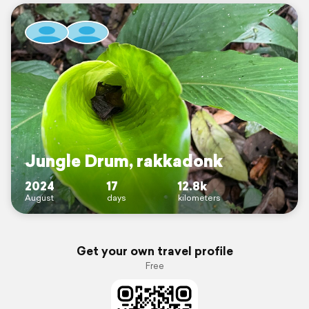
Jungle Drum, rakkadonk
2024
17
12.8k
August
days
kilometers
Get your own travel profile
Free