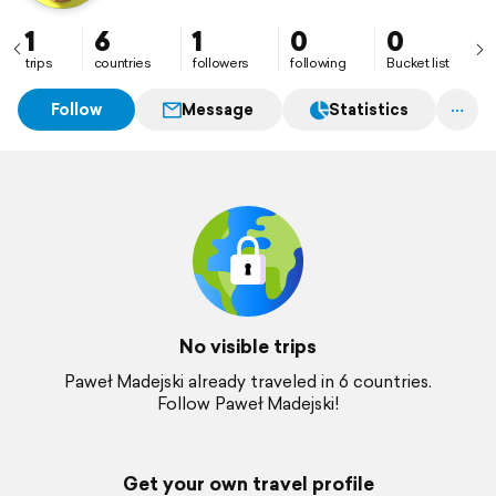
1
6
1
0
0
trips
countries
followers
following
Bucket list
Follow
Message
Statistics
No visible trips
Paweł Madejski already traveled in 6 countries.
Follow Paweł Madejski!
Get your own travel profile