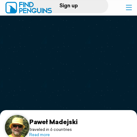
Sign up
Log in
Home
Print a book
Flyover video
Explore
Support
Paweł Madejski
traveled in 6 countries
Read more