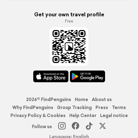
Get your own travel profile
Free
2026© FindPenguins
Home
About us
Why FindPenguins
Group Tracking
Press
Terms
Privacy Policy & Cookies
Help Center
Legal notice
Follow us
Language: English