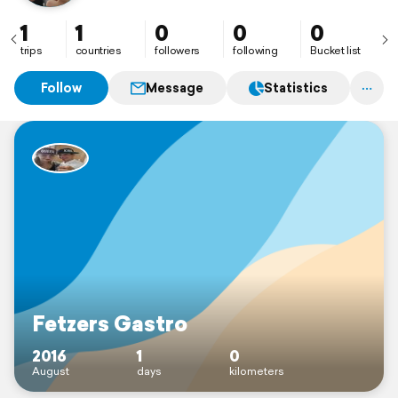
1
1
0
0
0
trips
countries
followers
following
Bucket list
Follow
Message
Statistics
Fetzers Gastro
2016
1
0
August
days
kilometers