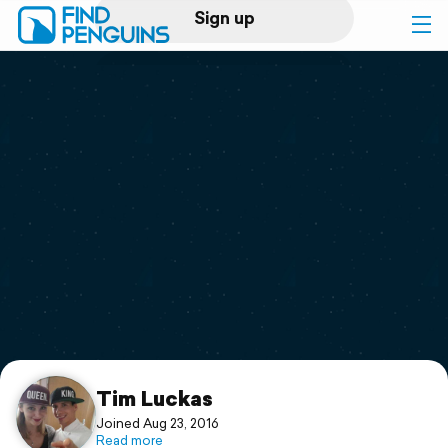
Sign up
Log in
Home
Print a book
Flyover video
Explore
Support
Tim Luckas
Joined Aug 23, 2016
Read more