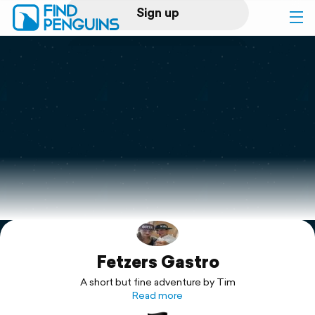
Sign up
Log in
Home
Print a book
Flyover video
Explore
Fetzers Gastro
Support
A short but fine adventure by Tim
Read more