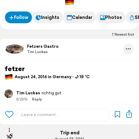
Follow
Insights
Calendar
Photos
S
Newest first
Fetzers Gastro
Tim Luckas
fetzer
August 24, 2016 in Germany ⋅ 🌙 18 °C
Tim Luckas
richtig gut
8/23/16
Reply
Trip end