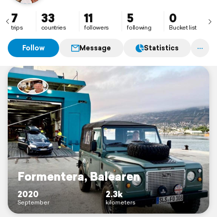
7
33
11
5
0
trips
countries
followers
following
Bucket list
Follow
Message
Statistics
Formentera, Balearen
2020
2.3k
September
kilometers