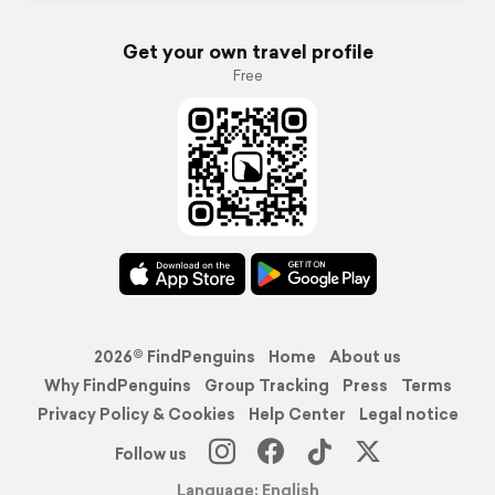
Get your own travel profile
Free
2026© FindPenguins
Home
About us
Why FindPenguins
Group Tracking
Press
Terms
Privacy Policy & Cookies
Help Center
Legal notice
Follow us
Language: English