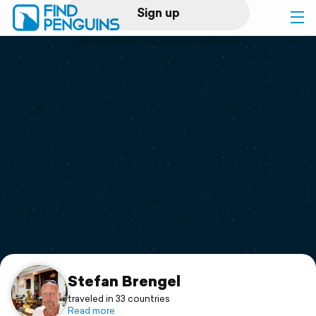
Sign up
Log in
Home
Print a book
Flyover video
Explore
Support
Stefan Brengel
traveled in 33 countries
Read more