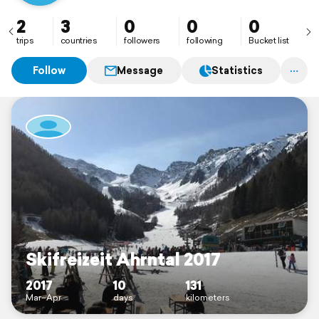
2
3
0
0
0
trips
countries
followers
following
Bucket list
Follow
Message
Statistics
Skifreizeit Ahrntal 2017
2017
10
131
Mar–Apr
days
kilometers