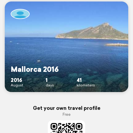
Mallorca 2016
2016
1
41
August
days
kilometers
Get your own travel profile
Free