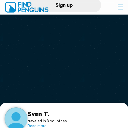
Sign up
Log in
Home
Print a book
Flyover video
Explore
Support
Sven T.
traveled in 3 countries
Read more