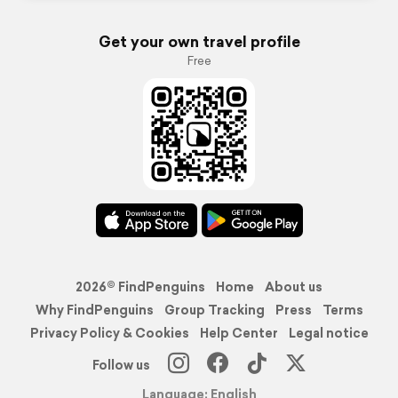
Get your own travel profile
Free
2026© FindPenguins
Home
About us
Why FindPenguins
Group Tracking
Press
Terms
Privacy Policy & Cookies
Help Center
Legal notice
Follow us
Language: English