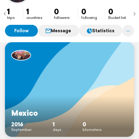
1
1
0
0
0
trips
countries
followers
following
Bucket list
Follow
Message
Statistics
Mexico
2016
1
0
September
days
kilometers