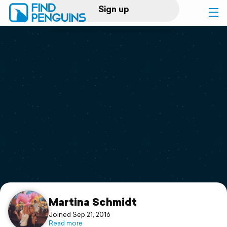
Sign up
Log in
Home
Print a book
Flyover video
Explore
Support
Martina Schmidt
Joined Sep 21, 2016
Read more