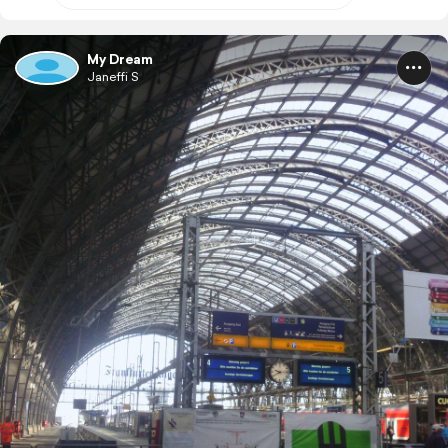
My Dream
Janeffi S