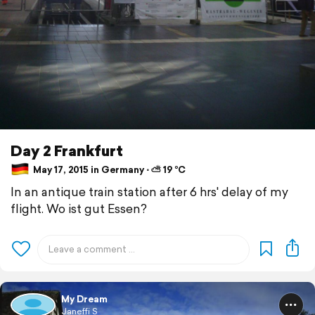
Day 2 Frankfurt
May 17, 2015 in Germany ⋅ ⛅ 19 °C
In an antique train station after 6 hrs' delay of my
flight. Wo ist gut Essen?
My Dream
Janeffi S