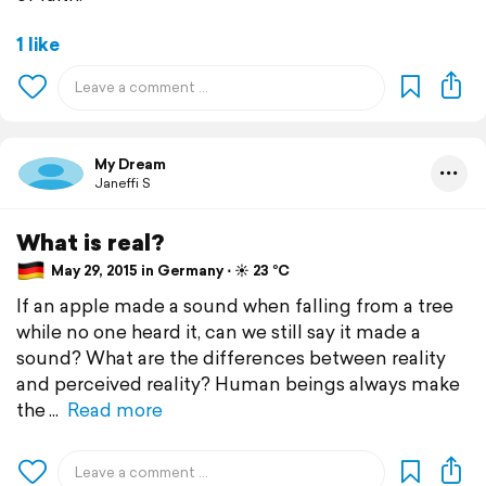
1 like
My Dream
Janeffi S
What is real?
May 29, 2015 in Germany ⋅ ☀️ 23 °C
If an apple made a sound when falling from a tree
while no one heard it, can we still say it made a
sound? What are the differences between reality
and perceived reality? Human beings always make
the
Read more