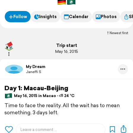
Follow
Insights
Calendar
Photos
S
Newest first
Trip start
May 16, 2015
My Dream
Janeffi S
Day 1: Macau-Beijing
May 16, 2015 in Macao ⋅ ⛅ 24 °C
Time to face the reality. All the wait has to mean
something. 3 days left.