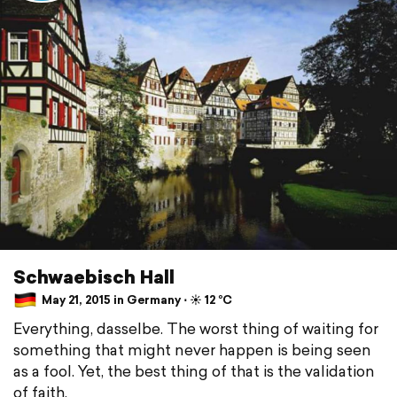
Schwaebisch Hall
May 21, 2015 in Germany ⋅ ☀️ 12 °C
Everything, dasselbe. The worst thing of waiting for
something that might never happen is being seen
as a fool. Yet, the best thing of that is the validation
of faith.