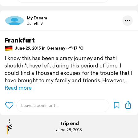
My Dream
Janeffi S
Frankfurt
June 29, 2015 in Germany ⋅ ⛅ 17 °C
I know this has been a crazy journey and that I
shouldn't have left during this periord of time. I
could find a thousand excuses for the trouble that I
have brought to my family and friends. However,
Read more
Trip end
June 28, 2015