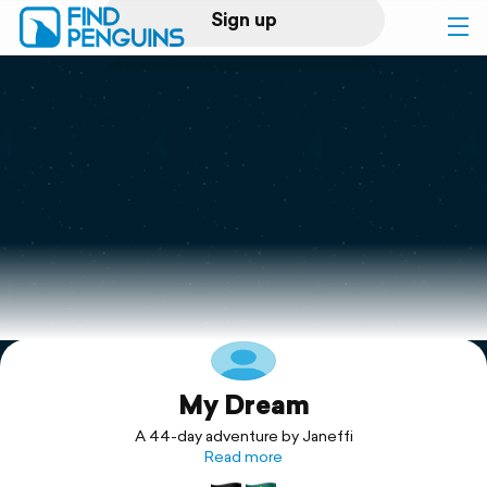
Sign up
Log in
Home
Print a book
Flyover video
Explore
My Dream
Support
A 44-day adventure by Janeffi
Read more