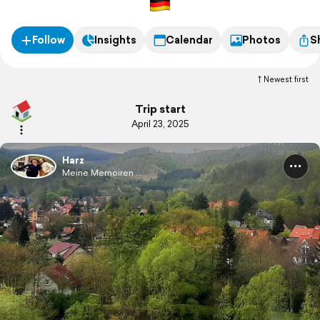
Follow
Insights
Calendar
Photos
S
Newest first
Trip start
April 23, 2025
Harz
Meine Memoiren ...