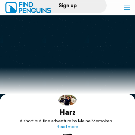
Sign up
Log in
Home
Print a book
Flyover video
Explore
Harz
Support
A short but fine adventure by Meine Memoiren ...
Read more