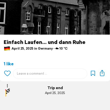
Einfach Laufen... und dann Ruhe
April 25, 2025 in Germany ⋅ ☁️ 10 °C
1 like
Trip end
April 25, 2025