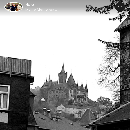
Harz
Meine Memoiren ...