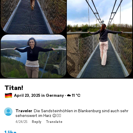
Titan!
April 23, 2025 in Germany ⋅ ☁️ 11 °C
Traveler
Die Sandsteinhöhlen in Blankenburg sind auch sehr
sehenswert im Harz 😉👍🏻
4/24/25
Reply
Translate
1 like