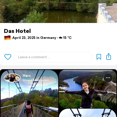
Das Hotel
April 23, 2025 in Germany ⋅ ☁️ 15 °C
Harz
Meine Memoiren ...