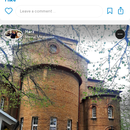
Harz
Meine Memoiren ...