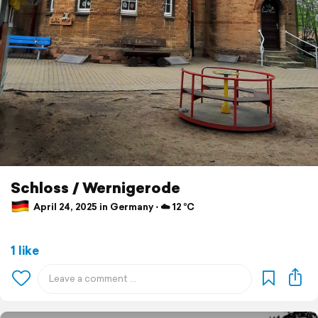
Schloss / Wernigerode
April 24, 2025 in Germany ⋅ ☁️ 12 °C
1 like