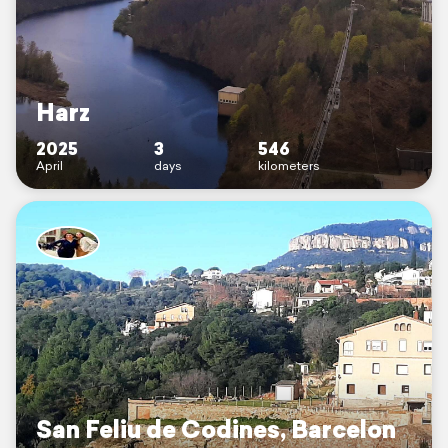
Harz
2025
3
546
April
days
kilometers
San Feliu de Codines, Barcelon