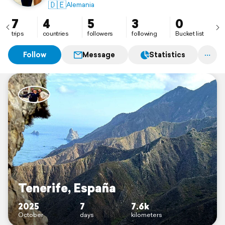
🇩🇪
Alemania
7
4
5
3
0
trips
countries
followers
following
Bucket list
Follow
Message
Statistics
Tenerife, España
2025
7
7.6k
October
days
kilometers