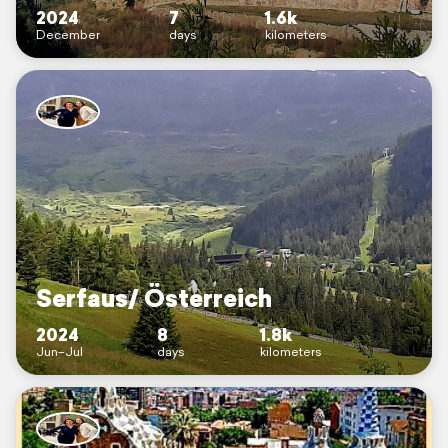
2024
7
1.6k
December
days
kilometers
Serfaus/ Österreich
2024
8
1.8k
Jun–Jul
days
kilometers