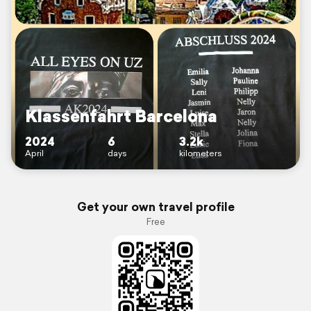
Klassenfahrt Barcelona
2024
6
3.2k
April
days
kilometers
Get your own travel profile
Free