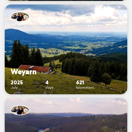
Weyarn
2025
4
621
July
days
kilometers