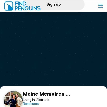
Sign up
Log in
Home
Print a book
Flyover video
Explore
Support
Meine Memoiren ...
Living in: Alemania
Read more