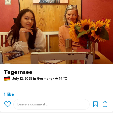
Tegernsee
July 12, 2025 in Germany ⋅ ☁️ 14 °C
1 like