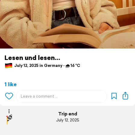
Lesen und lesen...
July 12, 2025 in Germany ⋅ 🌧 16 °C
1 like
Trip end
July 12, 2025