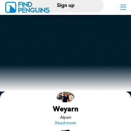
Sign up
Log in
Home
Print a book
Flyover video
Explore
Weyarn
Support
Alpen
Read more