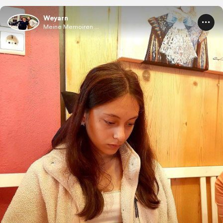
Weyarn
Meine Memoiren ...