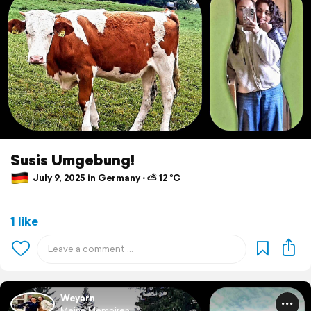
Susis Umgebung!
July 9, 2025 in Germany ⋅ ⛅ 12 °C
1 like
Weyarn
Meine Memoiren ...