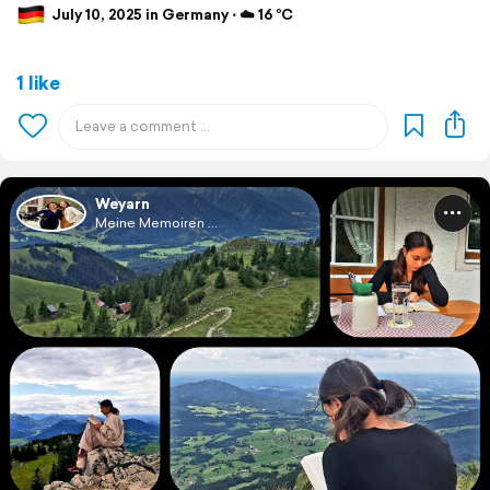
July 10, 2025 in Germany ⋅ ☁️ 16 °C
1 like
Weyarn
Meine Memoiren ...