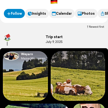
Follow
Insights
Calendar
Photos
S
Newest first
Trip start
July 9, 2025
Weyarn
Meine Memoiren ...