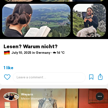
Lesen? Warum nicht?
July 10, 2025 in Germany ⋅ ☁️ 16 °C
1 like
Weyarn
Meine Memoiren ...