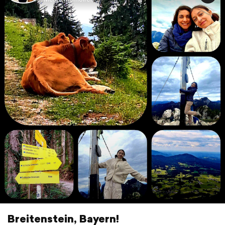
Breitenstein, Bayern!