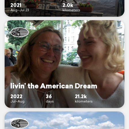
2021
2.0k
Aug–Jul 23
kilometers
livin’ the American Dream
2022
36
21.2k
Jul–Aug
days
kilometers