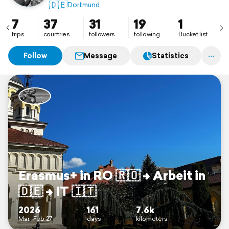
🇩🇪
Dortmund
7
37
31
19
1
trips
countries
followers
following
Bucket list
Follow
Message
Statistics
Erasmus+ in RO 🇷🇴 –> Arbeit in
🇩🇪 –> IT 🇮🇹
2026
161
7.6k
Mar–Feb 27
days
kilometers