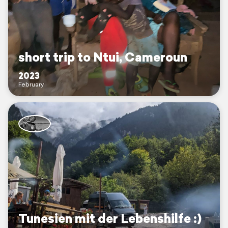
short trip to Ntui, Cameroun
2023
February
Tunesien mit der Lebenshilfe :)