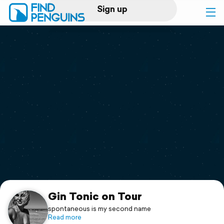
Sign up
Log in
Home
Print a book
Flyover video
Explore
Support
Gin Tonic on Tour
spontaneous is my second name
Read more