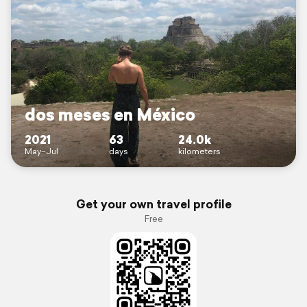
dos meses en México
2021
63
24.0k
May–Jul
days
kilometers
Get your own travel profile
Free