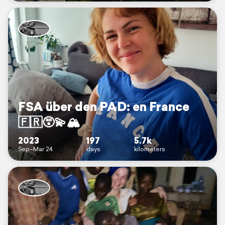
FSA über den PAD: en France
🇫🇷😵‍💫🏔️
2023
197
5.7k
Sep–Mar 24
days
kilometers