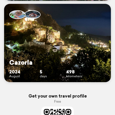
Cazorla
2024
5
498
August
days
kilometers
Get your own travel profile
Free