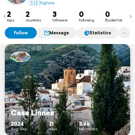
🇸🇪
Sigtuna
2
2
3
0
0
trips
countries
followers
following
Bucket list
Follow
Message
Statistics
Casa Linnea
2024
21
3.6k
Aug–Sep
days
kilometers