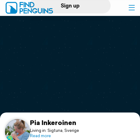
Sign up
Log in
Home
Print a book
Flyover video
Explore
Support
Pia Inkeroinen
Living in: Sigtuna, Sverige
Read more