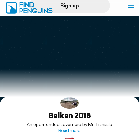
Sign up
Log in
Home
Print a book
Flyover video
Explore
Balkan 2018
Support
An open-ended adventure by Mr. Transalp
Read more