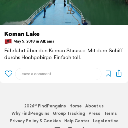
Koman Lake
May 5, 2018 in Albania
Fährfahrt über den Koman Stausee. Mit dem Schiff
durchs Hochgebirge. Einfach toll.
2026© FindPenguins
Home
About us
Why FindPenguins
Group Tracking
Press
Terms
Privacy Policy & Cookies
Help Center
Legal notice