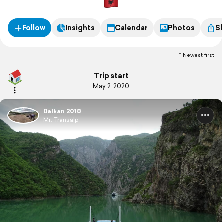
Follow
Insights
Calendar
Photos
S
Newest first
Trip start
May 2, 2020
Balkan 2018
Mr. Transalp