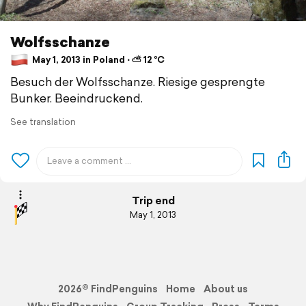
Wolfsschanze
May 1, 2013 in Poland ⋅ ⛅ 12 °C
Besuch der Wolfsschanze. Riesige gesprengte
Bunker. Beeindruckend.
See translation
Trip end
May 1, 2013
2026© FindPenguins
Home
About us