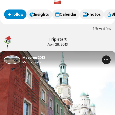
Follow
Insights
Calendar
Photos
S
Newest first
Trip start
April 28, 2013
Masuren 2013
Mr. Transalp