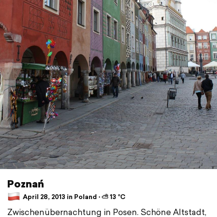
Poznań
April 28, 2013 in Poland ⋅ ⛅ 13 °C
Zwischenübernachtung in Posen. Schöne Altstadt,