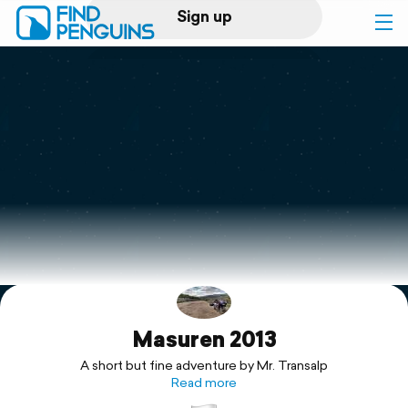
Sign up
Log in
Home
Print a book
Flyover video
Explore
Masuren 2013
Support
A short but fine adventure by Mr. Transalp
Read more