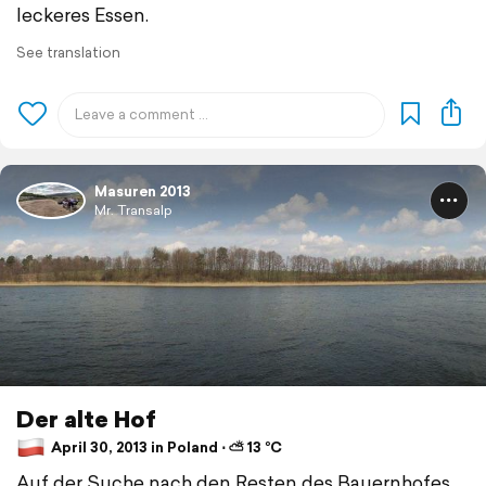
leckeres Essen.
See translation
Masuren 2013
Mr. Transalp
Der alte Hof
April 30, 2013 in Poland ⋅ ⛅ 13 °C
Auf der Suche nach den Resten des Bauernhofes