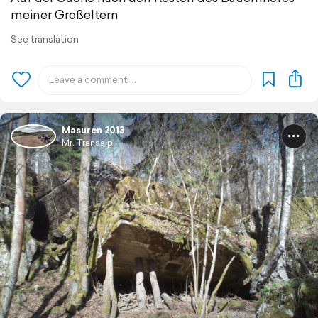
meiner Großeltern
See translation
Masuren 2013
Mr. Transalp