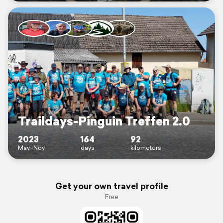
Traildays-Pinguin Treffen 2.0
2023
164
92
May–Nov
days
kilometers
Get your own travel profile
Free