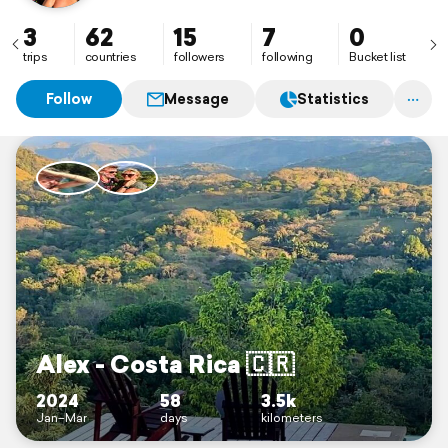
3
62
15
7
0
trips
countries
followers
following
Bucket list
Follow
Message
Statistics
Alex - Costa Rica 🇨🇷
2024
58
3.5k
Jan–Mar
days
kilometers