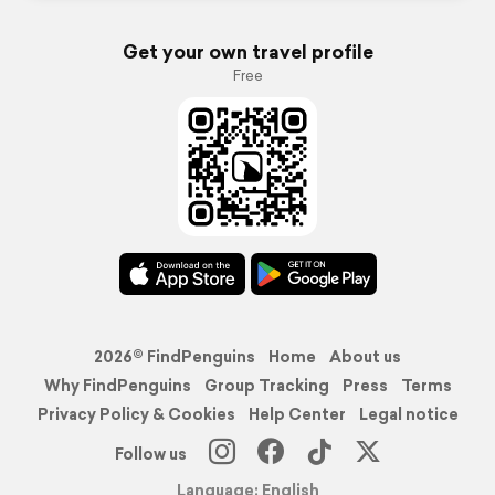
Get your own travel profile
Free
2026© FindPenguins
Home
About us
Why FindPenguins
Group Tracking
Press
Terms
Privacy Policy & Cookies
Help Center
Legal notice
Follow us
Language: English