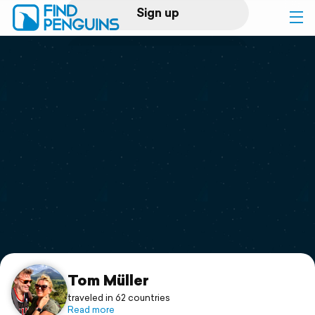
Sign up
Log in
Home
Print a book
Flyover video
Explore
Support
Tom Müller
traveled in 62 countries
Read more