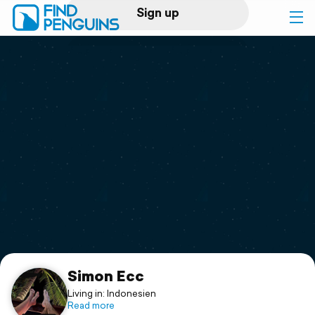
Sign up
Log in
Home
Print a book
Flyover video
Explore
Support
Simon Ecc
Living in: Indonesien
Read more