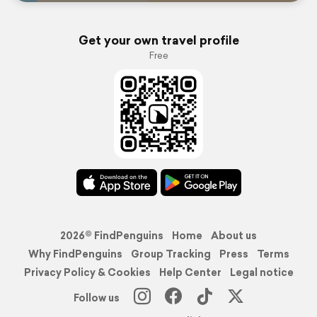
Get your own travel profile
Free
2026© FindPenguins
Home
About us
Why FindPenguins
Group Tracking
Press
Terms
Privacy Policy & Cookies
Help Center
Legal notice
Follow us