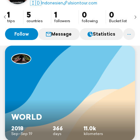
🇮🇩
Indonesien
ulsiontour.com
1
5
1
0
0
trips
countries
followers
following
Bucket list
Follow
Message
Statistics
WORLD
2018
366
11.0k
Sep–Sep 19
days
kilometers