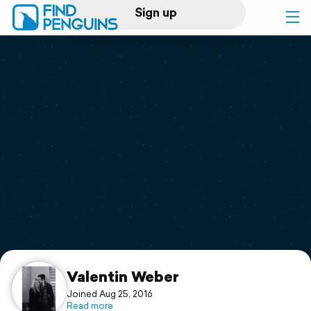
Sign up
Log in
Home
Print a book
Flyover video
Explore
Support
Valentin Weber
Joined Aug 25, 2016
Read more