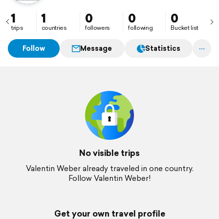
1
1
0
0
0
trips
countries
followers
following
Bucket list
Follow
Message
Statistics
No visible trips
Valentin Weber already traveled in one country.
Follow Valentin Weber!
Get your own travel profile