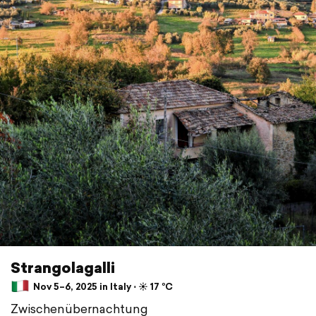
Strangolagalli
Nov 5–6, 2025 in Italy ⋅ ☀️ 17 °C
Zwischenübernachtung