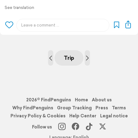
See translation
Trip
2026© FindPenguins
Home
About us
Why FindPenguins
Group Tracking
Press
Terms
Privacy Policy & Cookies
Help Center
Legal notice
Follow us
Language: English