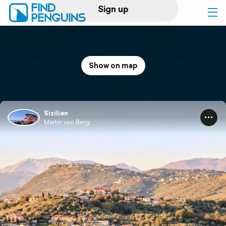
Sign up
Log in
Show on map
Home
Print a book
Sizilien
Martin von Berg
Flyover video
Explore
Support